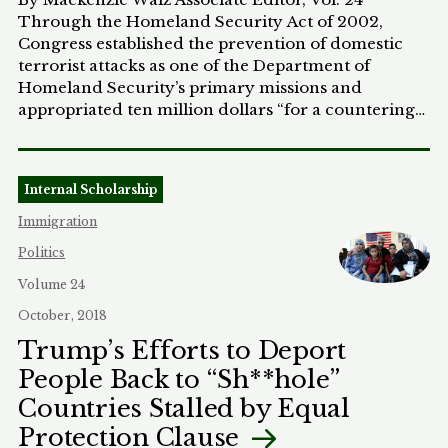
their dockets.
Through the Homeland Security Act of 2002,
Congress established the prevention of domestic
terrorist attacks as one of the Department of
Homeland Security’s primary missions and
appropriated ten million dollars “for a countering
violent extremism (CVE) initiative to help states and
local communities” combat these threats.[1]
Pursuant to the Act, in 2011 the Obama
Internal Scholarship
Administration created and implemented the “first
national strategy” to prevent domestic violent
Immigration
extremism, entitled “Empowering Local Partners to
Politics
Prevent Violent Extremism in the United States.”[2]
Taking a community-based approach, the program
Volume 24
was designed to distribute federal funds to local
October, 2018
organizations – educational institutions, non-
Trump’s Efforts to Deport
profits, or law enforcement agencies – which would
People Back to “Sh**hole”
provide community members with the requisite
resources and education to identify signs of
Countries Stalled by Equal
extremist radicalization.[3] The ultimate goal was
Protection Clause
for community members and local leaders to