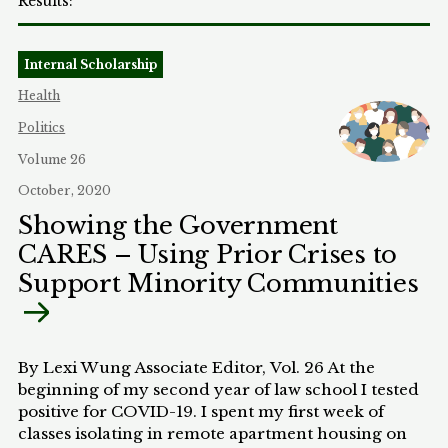
Internal Scholarship
Health
Politics
Volume 26
October, 2020
Showing the Government
CARES – Using Prior Crises to
Support Minority Communities
By Lexi Wung Associate Editor, Vol. 26 At the
beginning of my second year of law school I tested
positive for COVID-19. I spent my first week of
classes isolating in remote apartment housing on