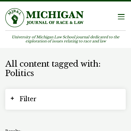
University of Michigan Law School journal dedicated to the
exploration of issues relating to race and law
All content tagged with:
Politics
Filter