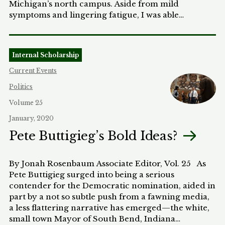
Michigan’s north campus. Aside from mild
symptoms and lingering fatigue, I was able…
Internal Scholarship
Current Events
Politics
Volume 25
January, 2020
Pete Buttigieg’s Bold Ideas?
By Jonah Rosenbaum Associate Editor, Vol. 25 As
Pete Buttigieg surged into being a serious
contender for the Democratic nomination, aided in
part by a not so subtle push from a fawning media,
a less flattering narrative has emerged—the white,
small town Mayor of South Bend, Indiana…