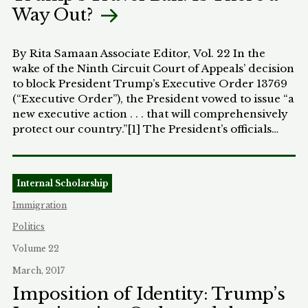
Way Out?
compensation therefor.”[4] The fact that the power
of eminent domain inhered in the residual
sovereignty of the states was endorsed by the U.S.
By Rita Samaan Associate Editor, Vol. 22 In the
Supreme Court in 1878.[5]
wake of the Ninth Circuit Court of Appeals’ decision
to block President Trump’s Executive Order 13769
(“Executive Order”), the President vowed to issue “a
new executive action . . . that will comprehensively
protect our country.”[1] The President’s officials
have disclosed their intent to advocate more
strongly for why the revised ban should apply to
the seven listed countries.[2] They hope to
Internal Scholarship
overcome the amassing legal scrutiny of the travel
ban and make it less of a “Muslim ban” in effect.[3]
Immigration
So, who stood in the way of Trump’s order?
Politics
Washington and Minnesota brought an action
against President Trump, the Secretary of
Volume 22
Homeland Security, Secretary of State, and the
March, 2017
United States for a declaratory judgment that
Imposition of Identity: Trump’s
portions of the Executive Order were