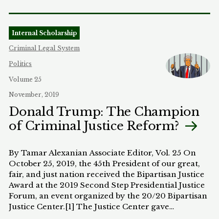
Internal Scholarship
Criminal Legal System
Politics
Volume 25
November, 2019
Donald Trump: The Champion
of Criminal Justice Reform?
By Tamar Alexanian Associate Editor, Vol. 25 On
October 25, 2019, the 45th President of our great,
fair, and just nation received the Bipartisan Justice
Award at the 2019 Second Step Presidential Justice
Forum, an event organized by the 20/20 Bipartisan
Justice Center.[1] The Justice Center gave…