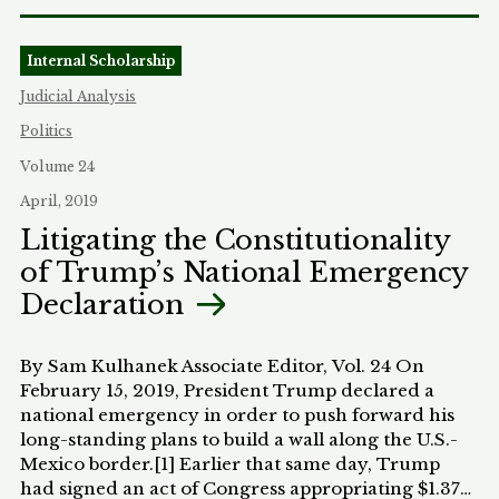
Internal Scholarship
Judicial Analysis
Politics
Volume 24
April, 2019
Litigating the Constitutionality
of Trump’s National Emergency
Declaration
By Sam Kulhanek Associate Editor, Vol. 24 On
February 15, 2019, President Trump declared a
national emergency in order to push forward his
long-standing plans to build a wall along the U.S.-
Mexico border.[1] Earlier that same day, Trump
had signed an act of Congress appropriating $1.375