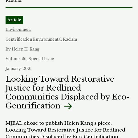
Article
Environment
Gentrification
Environmental Racism
By Helen H. Kang
Volume 26, Special Issue
January, 2021
Looking Toward Restorative
Justice for Redlined
Communities Displaced by Eco-
Gentrification
MJEAL chose to publish Helen Kang’s piece,
Looking Toward Restorative Justice for Redlined
Communities Displaced by Eco-Gentrification,