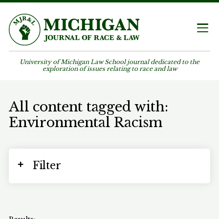
University of Michigan Law School journal dedicated to the
exploration of issues relating to race and law
All content tagged with:
Environmental Racism
Filter