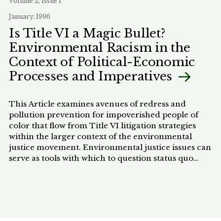
Volume 2, Issue 1
cannot and should not replace comprehensive
January, 1996
tribal programs, they offer concrete benefits to
tribes without risking adverse judicial decisions on
Is Title VI a Magic Bullet?
the scope of tribal sovereignty and Indian country.
Environmental Racism in the
Context of Political-Economic
Processes and Imperatives
This Article examines avenues of redress and
pollution prevention for impoverished people of
color that flow from Title VI litigation strategies
within the larger context of the environmental
justice movement. Environmental justice issues can
serve as tools with which to question status quo
distributive policymaking processes and outcomes.
Specifically, this Article concerns itself with
practical routes toward increasing distributive
justice and democratic efficacy.