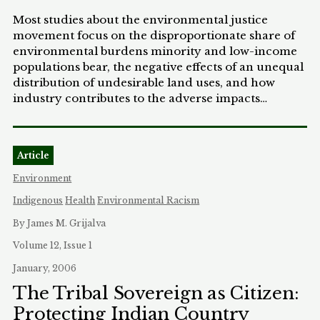
Most studies about the environmental justice
movement focus on the disproportionate share of
environmental burdens minority and low-income
populations bear, the negative effects of an unequal
distribution of undesirable land uses, and how
industry contributes to the adverse impacts
suffered by the communities. Unfortunately, trying
to prove that an injury was caused by actions of a
nearby facility is difficult, and this approach has
Article
yielded few legal victories for environmental
justice communities. While it is important to
Environment
remain focused on how environmental justice
Indigenous
Health
Environmental Racism
communities are disproportionately impacted by
undesirable land uses, the analysis must shift if the
By James M. Grijalva
law is to provide any remedy for these
Volume 12, Issue 1
communities. Rather than starting at the bottom
January, 2006
and focusing on the negative effects that occur
under the current system, this Note argues that a
The Tribal Sovereign as Citizen:
different approach should be adopted. Under this
Protecting Indian Country
new approach the analysis begins by examining the