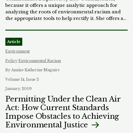
because it offers a unique analytic approach for
analyzing the roots of environmental racism and
the appropriate tools to help rectify it. She offers an
argument for why restorative justice needs to be
the framework and explains how we can
accomplish this in the context of a whole
Article
government solution. MJEAL is excited to offer
what will be an influential approach for
Environment
environmental restorative justice to the broader
Policy
Environmental Racism
activist and academic community.
By Annise Katherine Maguire
Volume 14, Issue 2
January, 2009
Permitting Under the Clean Air
Act: How Current Standards
Impose Obstacles to Achieving
Environmental Justice