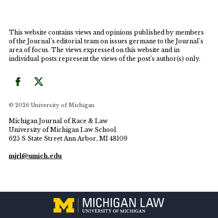
This website contains views and opinions published by members
of the Journal’s editorial team on issues germane to the Journal’s
area of focus. The views expressed on this website and in
individual posts represent the views of the post’s author(s) only.
© 2026 University of Michigan
Michigan Journal of Race & Law
University of Michigan Law School
625 S State Street Ann Arbor, MI 48109
mjrl@umich.edu