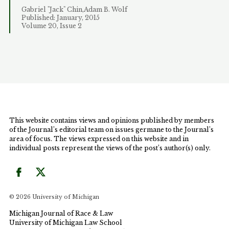
Gabriel "Jack" Chin,Adam B. Wolf
Published: January, 2015
Volume 20, Issue 2
This website contains views and opinions published by members
of the Journal’s editorial team on issues germane to the Journal’s
area of focus. The views expressed on this website and in
individual posts represent the views of the post’s author(s) only.
© 2026 University of Michigan
Michigan Journal of Race & Law
University of Michigan Law School