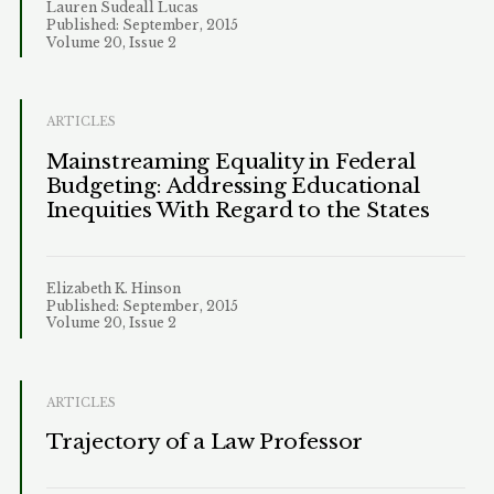
Lauren Sudeall Lucas
Published: September, 2015
Volume 20, Issue 2
ARTICLES
Mainstreaming Equality in Federal
Budgeting: Addressing Educational
Inequities With Regard to the States
Elizabeth K. Hinson
Published: September, 2015
Volume 20, Issue 2
ARTICLES
Trajectory of a Law Professor