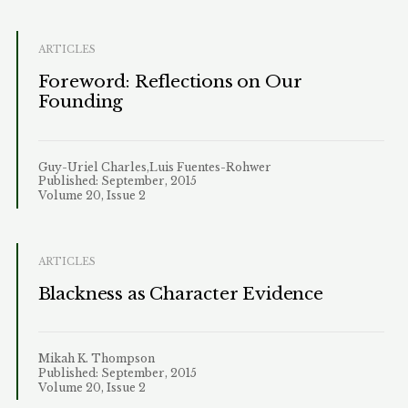
ARTICLES
Foreword: Reflections on Our
Founding
Guy-Uriel Charles,Luis Fuentes-Rohwer
Published: September, 2015
Volume 20, Issue 2
ARTICLES
Blackness as Character Evidence
Mikah K. Thompson
Published: September, 2015
Volume 20, Issue 2