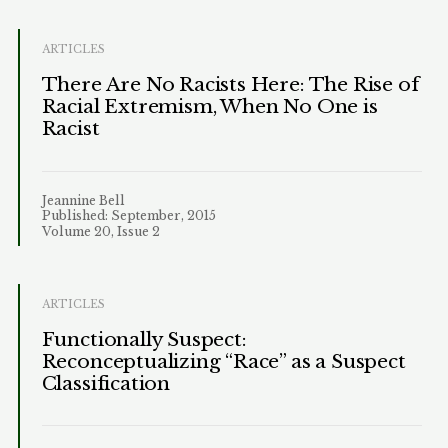
ARTICLES
There Are No Racists Here: The Rise of
Racial Extremism, When No One is
Racist
Jeannine Bell
Published: September, 2015
Volume 20, Issue 2
ARTICLES
Functionally Suspect:
Reconceptualizing “Race” as a Suspect
Classification