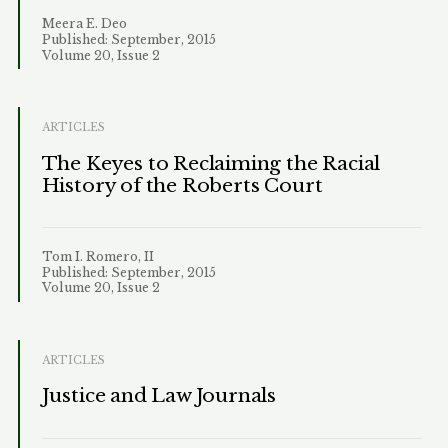
Meera E. Deo
Published: September, 2015
Volume 20, Issue 2
ARTICLES
The Keyes to Reclaiming the Racial
History of the Roberts Court
Tom I. Romero, II
Published: September, 2015
Volume 20, Issue 2
ARTICLES
Justice and Law Journals