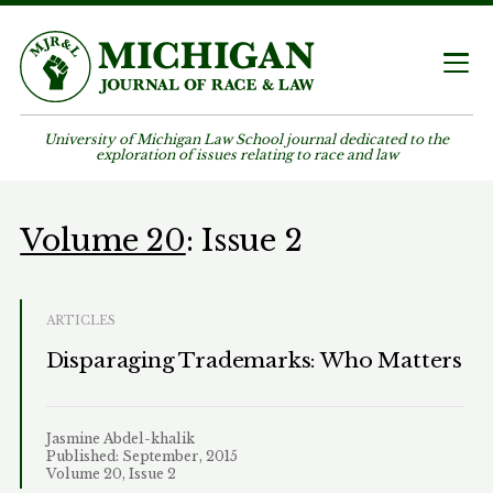
University of Michigan Law School journal dedicated to the
exploration of issues relating to race and law
Volume 20
: Issue 2
ARTICLES
Disparaging Trademarks: Who Matters
Jasmine Abdel-khalik
Published: September, 2015
Volume 20, Issue 2