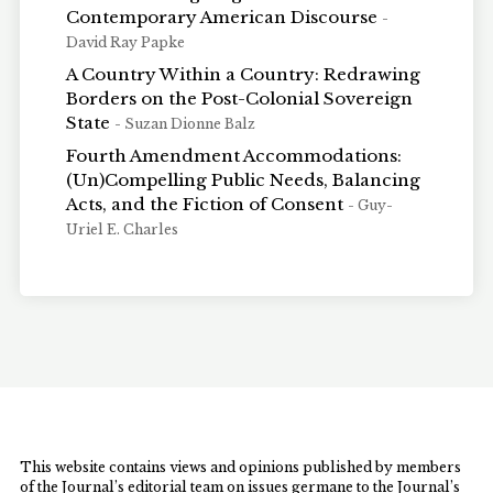
Contemporary American Discourse
-
David Ray Papke
A Country Within a Country: Redrawing
Borders on the Post-Colonial Sovereign
State
- Suzan Dionne Balz
Fourth Amendment Accommodations:
(Un)Compelling Public Needs, Balancing
Acts, and the Fiction of Consent
- Guy-
Uriel E. Charles
This website contains views and opinions published by members
of the Journal’s editorial team on issues germane to the Journal’s