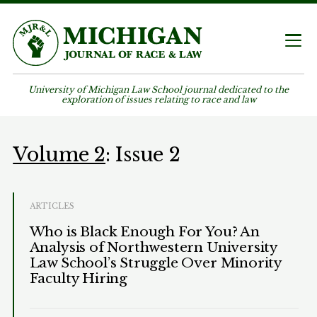
University of Michigan Law School journal dedicated to the
exploration of issues relating to race and law
Volume 2
: Issue 2
ARTICLES
Who is Black Enough For You? An
Analysis of Northwestern University
Law School’s Struggle Over Minority
Faculty Hiring