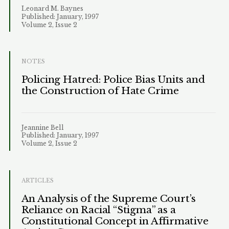
Leonard M. Baynes
Published: January, 1997
Volume 2, Issue 2
NOTES
Policing Hatred: Police Bias Units and
the Construction of Hate Crime
Jeannine Bell
Published: January, 1997
Volume 2, Issue 2
ARTICLES
An Analysis of the Supreme Court’s
Reliance on Racial “Stigma” as a
Constitutional Concept in Affirmative