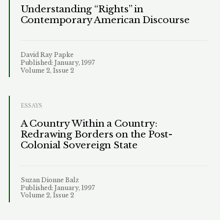
Understanding “Rights” in
Contemporary American Discourse
David Ray Papke
Published: January, 1997
Volume 2, Issue 2
ESSAYS
A Country Within a Country:
Redrawing Borders on the Post-
Colonial Sovereign State
Suzan Dionne Balz
Published: January, 1997
Volume 2, Issue 2