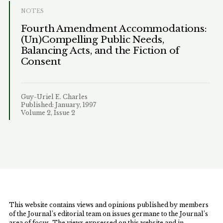
NOTES
Fourth Amendment Accommodations:
(Un)Compelling Public Needs,
Balancing Acts, and the Fiction of
Consent
Guy-Uriel E. Charles
Published: January, 1997
Volume 2, Issue 2
This website contains views and opinions published by members
of the Journal’s editorial team on issues germane to the Journal’s
area of focus. The views expressed on this website and in