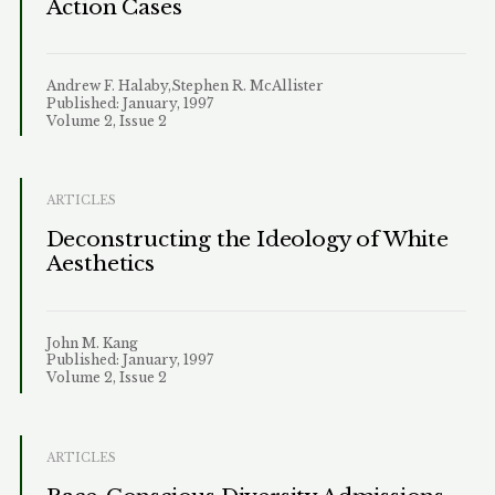
Action Cases
Andrew F. Halaby,Stephen R. McAllister
Published: January, 1997
Volume 2, Issue 2
ARTICLES
Deconstructing the Ideology of White
Aesthetics
John M. Kang
Published: January, 1997
Volume 2, Issue 2
ARTICLES