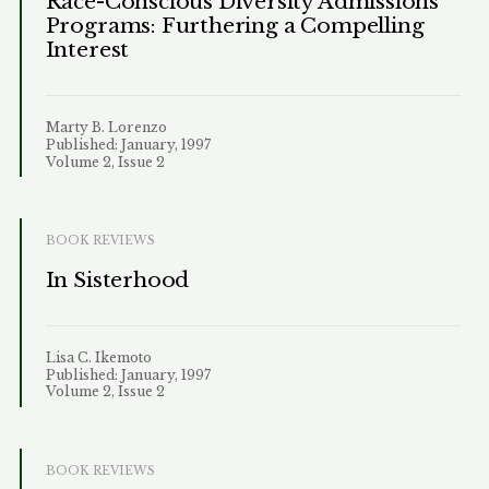
Race-Conscious Diversity Admissions
Programs: Furthering a Compelling
Interest
Marty B. Lorenzo
Published: January, 1997
Volume 2, Issue 2
BOOK REVIEWS
In Sisterhood
Lisa C. Ikemoto
Published: January, 1997
Volume 2, Issue 2
BOOK REVIEWS