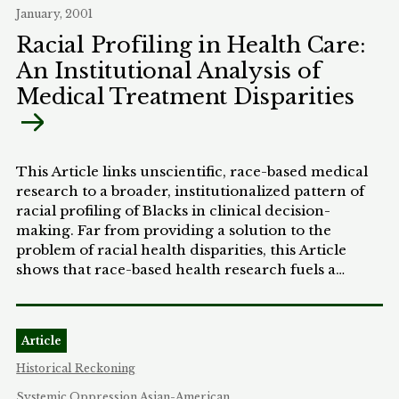
January, 2001
to profile. Their license is issued when others
around them engage in hate and the government
Racial Profiling in Health Care:
chimes in with its own profiling. This is part of the
An Institutional Analysis of
sad process of unconscious and institutionalized
Medical Treatment Disparities
racism that haunts our country.
This Article links unscientific, race-based medical
research to a broader, institutionalized pattern of
racial profiling of Blacks in clinical decision-
making. Far from providing a solution to the
problem of racial health disparities, this Article
shows that race-based health research fuels a
collection of dubious background assumptions,
creates a negative profile of Black patients, and
reinforces taken-for-granted knowledge that leads
Article
to inferior medical treatment. This form of racial
profiling is unjust, and also causes countless
Historical Reckoning
unnecessary deaths in the Black population.
Systemic Oppression
Asian-American