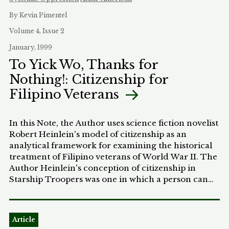
By Kevin Pimentel
Volume 4, Issue 2
January, 1999
To Yick Wo, Thanks for
Nothing!: Citizenship for
Filipino Veterans
In this Note, the Author uses science fiction novelist
Robert Heinlein's model of citizenship as an
analytical framework for examining the historical
treatment of Filipino veterans of World War II. The
Author Heinlein's conception of citizenship in
Starship Troopers was one in which a person can
acquire citizenship only through a term of service
in the state's armed forces. Similarly, the United
States provided immediate eligibility for citizenship
Article
to World War II era foreign veterans, but it