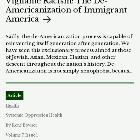
Vigilante Racism: The De-
jurisprudence only prohibits discrimination that
Americanization of Immigrant
can be traced to an individual or group of
America
individuals who intend to discriminate, and does
not address locked-in discrimination that persists
even after institutional actors no longer intend to
Sadly, the de-Americanization process is capable of
discriminate.
reinventing itself generation after generation. We
have seen this exclusionary process aimed at those
of Jewish, Asian, Mexican, Haitian, and other
descent throughout the nation's history. De-
Americanization is not simply xenophobia, because
more than fear of foreigners is at work. This is a
brand of nativism cloaked in a Euro-centric sense
of America that combines hate and racial profiling.
Article
Whenever we go through a period of de-
Americanization like what is currently happening
Health
to South Asians, Arabs, Muslim Americans, and
Systemic Oppression
Health
people like Wen Ho Lee-a whole new generation of
Americans sees that exclusion and hate is
By René Bowser
acceptable; that the definition of who is an
Volume 7, Issue 1
American can be narrow; that they too have license