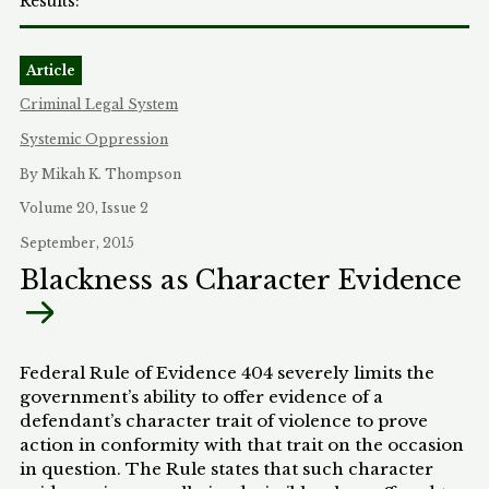
Article
Criminal Legal System
Systemic Oppression
By Mikah K. Thompson
Volume 20, Issue 2
September, 2015
Blackness as Character Evidence
Federal Rule of Evidence 404 severely limits the
government’s ability to offer evidence of a
defendant’s character trait of violence to prove
action in conformity with that trait on the occasion
in question. The Rule states that such character