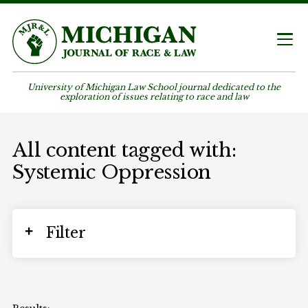
University of Michigan Law School journal dedicated to the
exploration of issues relating to race and law
All content tagged with:
Systemic Oppression
Filter