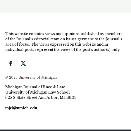
Article, the Author argues that by intentionally
targeting indigent Black women for prosecution,
the MUSC Policy continued the United States
legacy of their systematic oppression and resulted
in the criminalizing of Black Motherhood.
This website contains views and opinions published by members
of the Journal’s editorial team on issues germane to the Journal’s
area of focus. The views expressed on this website and in
individual posts represent the views of the post’s author(s) only.
© 2026 University of Michigan
Michigan Journal of Race & Law
University of Michigan Law School
625 S State Street Ann Arbor, MI 48109
mjrl@umich.edu