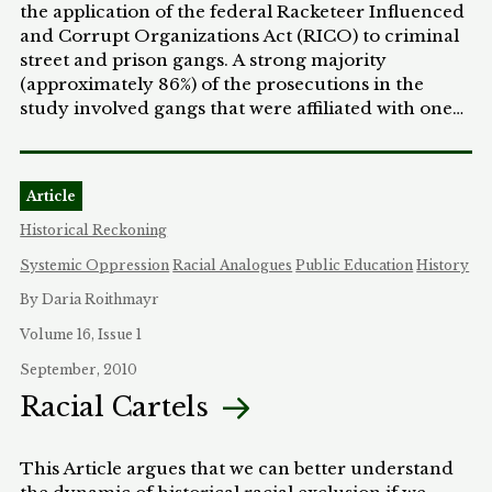
the application of the federal Racketeer Influenced
and Corrupt Organizations Act (RICO) to criminal
street and prison gangs. A strong majority
(approximately 86%) of the prosecutions in the
study involved gangs that were affiliated with one
or more racial minority groups. All but one of the
prosecuted White-affiliated gangs fell into three
categories: international organized crime groups,
Article
outlaw motorcycle gangs, and White supremacist
prison gangs. Some scholars and practitioners
Historical Reckoning
would explain these findings by contending that
Systemic Oppression
Racial Analogues
Public Education
History
most criminal street gangs are comprised of racial
minorities. This Article challenges and
By Daria Roithmayr
problematizes this factual assumption by critically
Volume 16, Issue 1
examining the processes by which the government
September, 2010
may come to label certain aiminal groups as gangs
for RICO purposes. Based on the study findings, the
Racial Cartels
Article argues that this labeling may be driven by
systemic racial biases that marginalize entire racial
This Article argues that we can better understand
minority groups and privilege mainstream