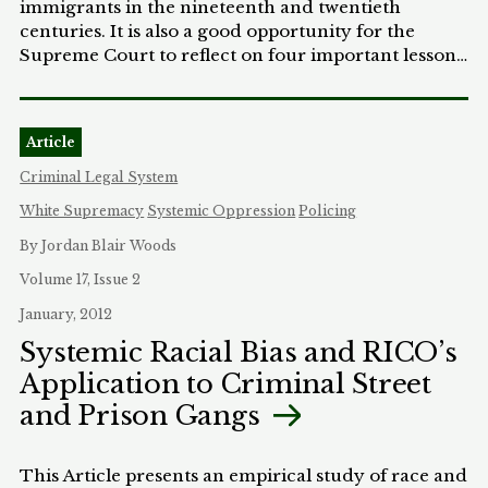
immigrants in the nineteenth and twentieth
centuries. It is also a good opportunity for the
Supreme Court to reflect on four important lessons
gleaned from Yick Wo. First, the Court should
never lend justification to the evil of class
discrimination, even if it has to decline to rule in a
Article
case. Second, where there is persistent
discrimination against a minority group, the Court
Criminal Legal System
must be similarly persistent in fighting it. Third, the
White Supremacy
Systemic Oppression
Policing
Court needs to take legislative motivation more
seriously in cases of persistent class discrimination.
By Jordan Blair Woods
Finally, the Court cannot give sanction to any
Volume 17, Issue 2
dominant group's view that the country's
January, 2012
economic and social wealth belongs to them.
Systemic Racial Bias and RICO’s
Application to Criminal Street
and Prison Gangs
This Article presents an empirical study of race and