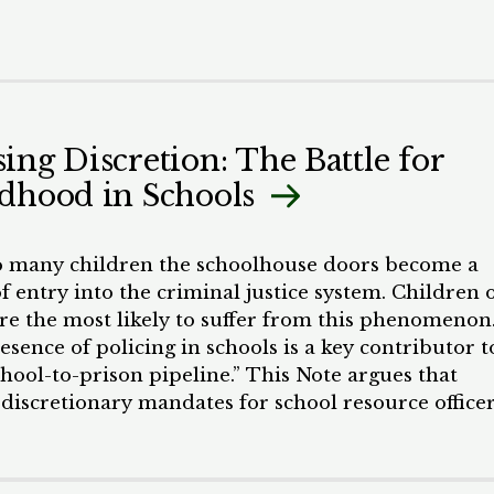
ing Discretion: The Battle for
dhood in Schools
o many children the schoolhouse doors become a
f entry into the criminal justice system. Children 
are the most likely to suffer from this phenomenon
sence of policing in schools is a key contributor t
chool-to-prison pipeline.” This Note argues that
 discretionary mandates for school resource office
 promote biased law enforcement that impacts Bl
n different and specific ways. I contend that SRO
s can be effectively limited by strategically