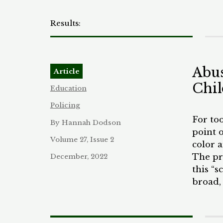
Abus
Article
Chil
Education
Policing
For to
By Hannah Dodson
point o
Volume 27, Issue 2
color 
The pre
December, 2022
this “s
broad,
(SROs)
girls i
mandate