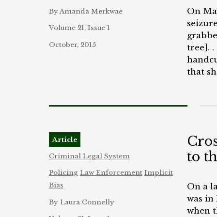
crimin
On Marc
By Amanda Merkwae
dispro
seizure
econom
Volume 21, Issue 1
grabbe
window
October, 2015
tree]. 
with l
handcu
excess
that sh
create
dirt th
other 
kneeli
squarel
severa
watchin
Cros
Article
The ha
to t
who ha
Criminal Legal System
incide
Policing
Law Enforcement
Implicit
classr
Bias
On a l
classr
was in
By Laura Connelly
window
when t