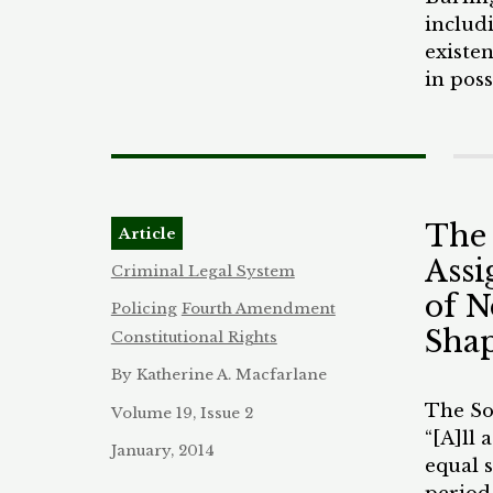
discip
June 2
includi
be cau
eviden
existen
The DN
in pos
old Bl
law en
apartm
arrest
Nevert
of the
for a 
holdin
sancti
The
Article
enforc
Assi
discret
Criminal Legal System
strip s
of N
Policing
Fourth Amendment
concern
Shap
Constitutional Rights
phenom
By Katherine A. Macfarlane
Bonilla
case of
The Sou
Volume 19, Issue 2
found 
“[A]ll 
January, 2014
York C
equal s
stops.