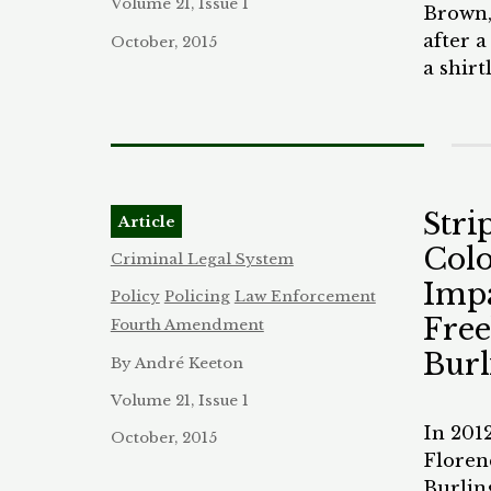
called 
Volume 21, Issue 1
Brown,
manner
after 
October, 2015
office
a shir
In Mis
odor w
disord
later 
put in 
patrol
school
out by
anothe
without
Stri
tried t
Article
attack
briefly
Colo
victim
Criminal Legal System
with th
right 
Impa
Policy
Policing
Law Enforcement
year-o
victim 
Free
Fourth Amendment
disorde
Though
his act
Bur
By André Keeton
testifi
pull a
for hi
Volume 21, Issue 1
Unfort
four o
In 201
student
October, 2015
aggrav
Floren
school
prison 
Burling