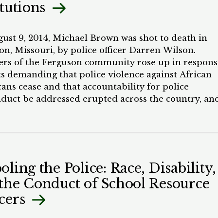
itutions
nclude by proposing potential solutions to this
 that incorporate tests for racial bias to create a
ative system that follows a true community policin
ust 9, 2014, Michael Brown was shot to death in
on, Missouri, by police officer Darren Wilson.
s of the Ferguson community rose up in respons
ts demanding that police violence against African
ans cease and that accountability for police
duct be addressed erupted across the country, an
ave not subsided since. Incidents in Baltimore,
nd; Chicago, Illinois; WallerCounty, Texas; and
ere have kept the movement alive. The mass medi
itical elite, and the White middle class woke up to
y that had been long known to communities of colo
oling the Police: Race, Disability,
s used disproportionately against people of color,
the Conduct of School Resource
as caused a breakdown in trust between the police
mmunities they serve. There are many causes for t
cers
wn in trust. Police officers are the faces of a