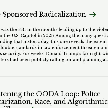
ring community organizing efforts with impact
ion.
e Sponsored Radicalization
was the FBI in the months leading up to the viole
on the U.S. Capitol in 2021? Among the many questi
ding that historic day, this one reveals the extent
double standards in law enforcement threaten ou
’s security. For weeks, Donald Trump’s far right-w
ters had been publicly calling for and planning a
t in Washington, D.C. on January 6, the day Congre
certify the 2021 presidential election results. Had
een following credible threats to domestic security
als would have attempted to stop the Proud Boys a
from breaching the Capitol perimeter. Yet when 
tening the OODA Loop: Police
me, the mob of pro-Trump extremists seemed to
tarization, Race, and Algorithmic
law enforcement by surprise. They seized the Capit
ked congress members’ offices, and openly posted