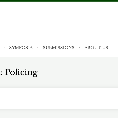
SYMPOSIA
SUBMISSIONS
ABOUT US
: Policing