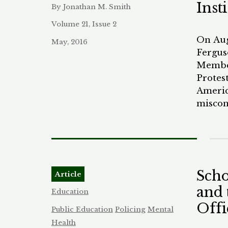
Inst
By Jonathan M. Smith
will co
problem
Volume 21, Issue 2
altern
On Aug
May, 2016
model.
Fergus
Member
Protes
Americ
miscon
they h
Maryla
elsewh
the pol
realit
Scho
Article
force i
and 
this h
Education
the co
Offi
Public Education
Policing
Mental
breakdo
Health