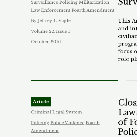
Surv
Surveillance
Policing
Militarization
photos
Law Enforcement
Fourth Amendment
preced
This A
By Jeffrey L. Vagle
money 
and in
FBI’s 
Volume 22, Issue 1
civili
nearly
October, 2016
program
counte
focus o
and pr
role p
terms,
within
commun
enable
by cre
decisi
automa
Clos
Article
penali
Lawf
explore
Criminal Legal System
outside
of F
Policing
Police Violence
Fourth
racial,
Poli
Amendment
into t