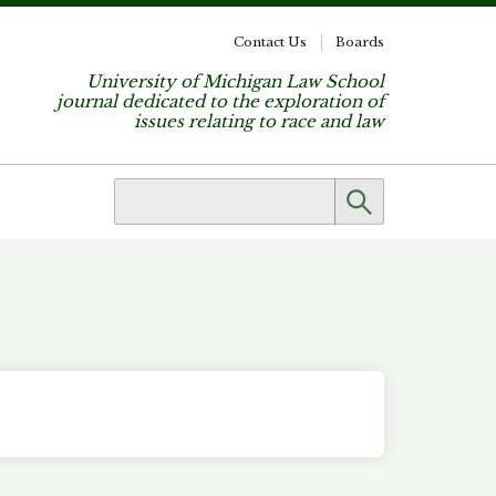
Contact Us
Boards
University of Michigan Law School
journal dedicated to the exploration of
issues relating to race and law