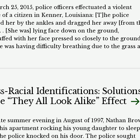
al justice system that has dramatically
h 25, 2015, police officers effectuated a violent
portionate negative effects based on race and
 of a citizen in Kenner, Louisiana: [T]he police
ic status. Practices like stop-and-frisk and broken
d her by the ankles and dragged her away [from t
s policing have put people of color in hostile cont
. . . [She was] lying face down on the ground,
aw enforcement on a daily basis. The imposition of
ffed with her face pressed so closely to the groun
ive fines and court fees in some communities has
e was having difficulty breathing due to the grass 
d severe criminal consequences often for traffic or
at was so close to her nose and mouth. An officer w
minor offenses.
ng on top of her, pinning her down with a knee
y in [her] back. Several other officers, as well as
l school administrators, stood around the scene
g. [She] was crying and yelling[,] “Help, I’m hurtin
s-Racial Identifications: Solution
ndcuffed individual was a Black, ten-year-old chil
he “They All Look Alike” Effect
s been diagnosed with autism. On the day of the
nt, she “began acting up in class, running around t
oom, climbing on desks, and knocking down
ate summer evening in August of 1997, Nathan Br
oom chairs.” After she climbed out of the classroom
 his apartment rocking his young daughter to slee
 and up a tree on school property, school officials
he police knocked on his door. The police sought