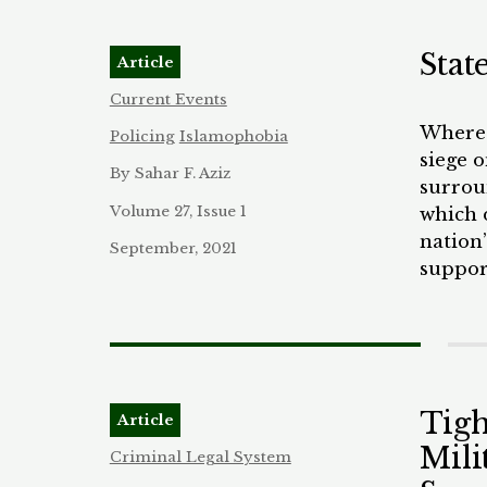
bolste
litigat
Stat
Article
Current Events
Where 
Policing
Islamophobia
siege 
By Sahar F. Aziz
surroun
Volume 27, Issue 1
which 
nation
September, 2021
suppor
protes
was to 
they b
offici
QAnon 
Tigh
Article
day ca
Mili
catch 
Criminal Legal System
ransac