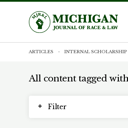
ARTICLES
INTERNAL SCHOLARSHIP
All content tagged with
Filter