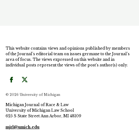
parents. Examining custody and immigration law
with an emphasis on these issues will hopefully
foster a dialogue that brings the law in line with the
reality of today's families and promotes each family
member's individual potential.
This website contains views and opinions published by members
of the Journal’s editorial team on issues germane to the Journal’s
area of focus. The views expressed on this website and in
individual posts represent the views of the post’s author(s) only.
© 2026 University of Michigan
Michigan Journal of Race & Law
University of Michigan Law School
625 S State Street Ann Arbor, MI 48109
mjrl@umich.edu