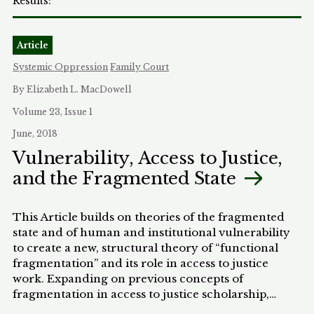
Article
Systemic Oppression
Family Court
By Elizabeth L. MacDowell
Volume 23, Issue 1
June, 2018
Vulnerability, Access to Justice,
and the Fragmented State
This Article builds on theories of the fragmented
state and of human and institutional vulnerability
to create a new, structural theory of “functional
fragmentation” and its role in access to justice
work. Expanding on previous concepts of
fragmentation in access to justice scholarship,
fragmentation is understood in the Article as a