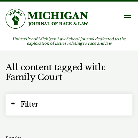
University of Michigan Law School journal dedicated to the
exploration of issues relating to race and law
All content tagged with:
Family Court
Filter