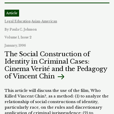
habeas corpus cases. Part II will summarize the
legal rules that presently regulate racially
Article
influenced assessments of credibility; it may
surprise some readers to realize that there is no
Legal Education
Asian-American
established mechanism for challenging racially
By Paula C. Johnson
biased credibility determinations. Part I will
propose some standards for determining when
Volume 1, Issue 2
race is permissibly used in credibility
January, 1996
determinations and some mechanisms for
The Social Construction of
enforcing those standards. Although my sources
Identity in Criminal Cases:
and primary concern in this article are criminal
cases, most of what follows has relevance to civil
Cinema Verité and the Pedagogy
cases as well, albeit to a lesser extent.
of Vincent Chin
This article will discuss the use of the film, Who
Killed Vincent Chin?, as a method: (1) to analyze the
relationship of social constructions of identity,
particularly race, on the rules and discretionary
application of criminal jurisprudence; (2) to