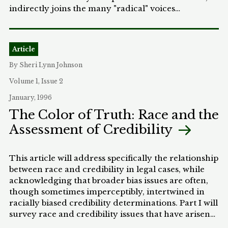
indirectly joins the many "radical" voices
advocating for a departure from the majoritarian
stranglehold-the decision-making process where
fifty percent plus one of the voting population
Article
carry the election. The author does so not by
suggesting yet another mechanism by which
By Sheri Lynn Johnson
representatives may be elected, but by critiquing
Volume 1, Issue 2
the perceived underpinnings of our democratic
system of government. The author does not profess
January, 1996
to delineate a definitive interpretation of American
The Color of Truth: Race and the
democracy, but rather to show what it is not
Assessment of Credibility
required to be. More specifically, this Note directly
confronts the majoritarian foundation upon which
America's political society arguably rests, and posits
This article will address specifically the relationship
that our reliance on the simple majoritarian
between race and credibility in legal cases, while
paradigm is unwarranted. In short, the author
acknowledging that broader bias issues are often,
argues that democracy entails anything from
though sometimes imperceptibly, intertwined in
unanimous decision-making to simple, fifty-
racially biased credibility determinations. Part I will
percent-plus-one majority rule.
survey race and credibility issues that have arisen
in courts, with particular focus on two modern