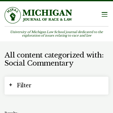
University of Michigan Law School journal dedicated to the
exploration of issues relating to race and law
All content categorized with:
Social Commentary
Filter