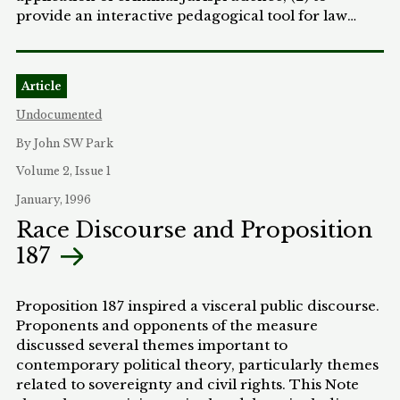
provide an interactive pedagogical tool for law
teachers, especially criminal law teachers, to
examine the social contexts of criminal
jurisprudence from multiple perspectives; and (3)
Article
to examine the ability of criminal law doctrine to
address issues of race.
Undocumented
By John SW Park
Volume 2, Issue 1
January, 1996
Race Discourse and Proposition
187
Proposition 187 inspired a visceral public discourse.
Proponents and opponents of the measure
discussed several themes important to
contemporary political theory, particularly themes
related to sovereignty and civil rights. This Note