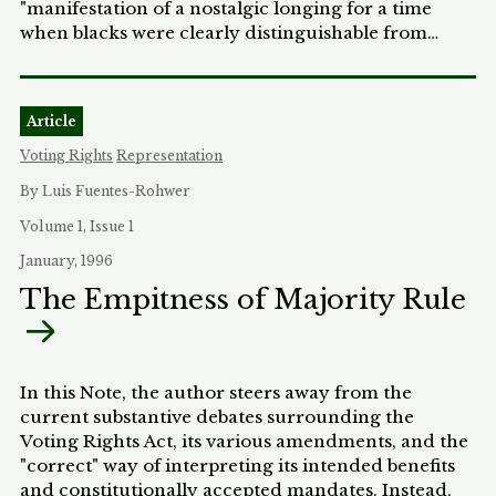
"manifestation of a nostalgic longing for a time
when blacks were clearly distinguishable from
whites and concern about the welfare of the poor
was more natural than our hairdos.” Austin's
politics of identification provides the conceptual
Article
framework through which the Black community
can reconstitute itself in accordance with its own
Voting Rights
Representation
principles, which may or may not be those
By Luis Fuentes-Rohwer
embraced by the mainstream. This article
considers Professor Regina Austin’s politics of
Volume 1, Issue 1
identification as practiced by Black lawmakers in
January, 1996
the congressional welfare reform debate.
The Empitness of Majority Rule
In this Note, the author steers away from the
current substantive debates surrounding the
Voting Rights Act, its various amendments, and the
"correct" way of interpreting its intended benefits
and constitutionally accepted mandates. Instead,