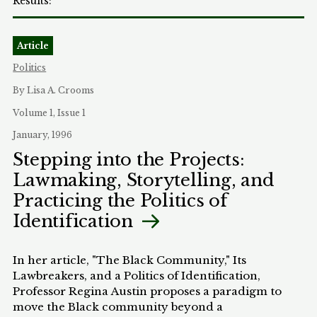
Article
Politics
By Lisa A. Crooms
Volume 1, Issue 1
January, 1996
Stepping into the Projects:
Lawmaking, Storytelling, and
Practicing the Politics of
Identification
In her article, "The Black Community," Its
Lawbreakers, and a Politics of Identification,
Professor Regina Austin proposes a paradigm to
move the Black community beyond a