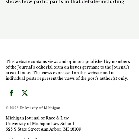
shows how participants in that debate-including
people of color-spoke of "rights" in a way that
denied the possibility for undocumented aliens to
have rights. When citizens spoke, they did so in a
way that implicitly linked rights to citizenship; in
other words, they assumed that without citizenship,
persons were not entitled to rights or rights-based
claims. Ironically, the debate about Proposition 187
pointed to the achievements of a "civil rights"
This website contains views and opinions published by members
vision, even as that debate reduced undocumented
of the Journal’s editorial team on issues germane to the Journal’s
aliens to "nonpersons," without rights and without a
area of focus. The views expressed on this website and in
legitimate place in society. California citizens
individual posts represent the views of the post’s author(s) only.
talked, instead, about how useless or useful
undocumented aliens were and about how society
should best manage them as a resource. The debate
raised serious questions about the limits of a civil
© 2026 University of Michigan
rights discourse, and about its potential to divide
people of color against themselves.
Michigan Journal of Race & Law
University of Michigan Law School
625 S State Street Ann Arbor, MI 48109