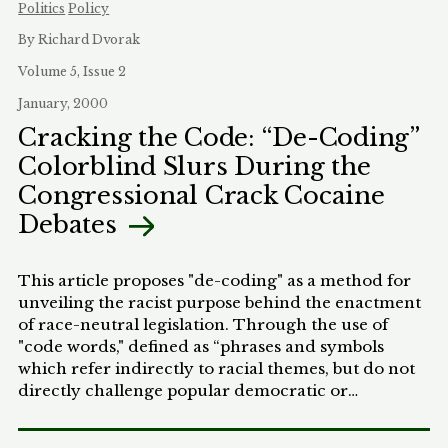
permissible alternative methodologies exist for
Politics
Policy
accomplishing the same objective of self-
By Richard Dvorak
determination for Native Hawaiians
Volume 5, Issue 2
January, 2000
Cracking the Code: “De-Coding”
Colorblind Slurs During the
Congressional Crack Cocaine
Debates
This article proposes "de-coding" as a method for
unveiling the racist purpose behind the enactment
of race-neutral legislation. Through the use of
"code words," defined as “phrases and symbols
which refer indirectly to racial themes, but do not
directly challenge popular democratic or
egalitarian ideals,” legislators can appeal to racist
sentiments without appearing racist. More