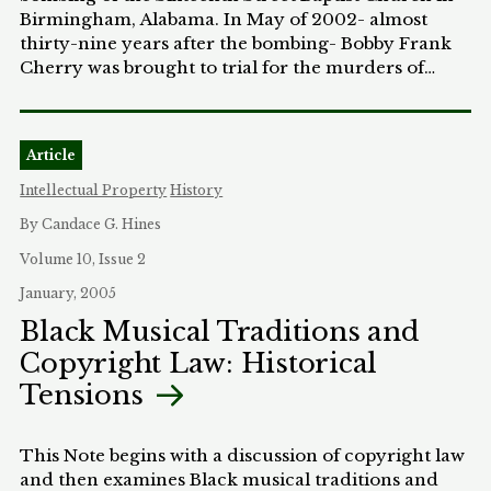
Birmingham, Alabama. In May of 2002- almost
thirty-nine years after the bombing- Bobby Frank
Cherry was brought to trial for the murders of
Addie, Carole, Cynthia, and Denise. He was the last
person to be tried for the bombing. As an Assistant
United States Attorney in Birmingham, Alabama it
Article
was my privilege to be a part of the prosecution
team that brought Cherry to justice. This Article
Intellectual Property
History
tells the story of that prosecution and explores the
By Candace G. Hines
question of whether such trials, so long after the
events in question, serve any useful purpose.
Volume 10, Issue 2
January, 2005
Black Musical Traditions and
Copyright Law: Historical
Tensions
This Note begins with a discussion of copyright law
and then examines Black musical traditions and