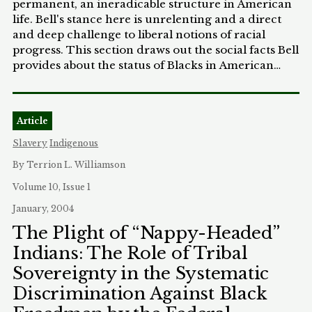
permanent, an ineradicable structure in American
life. Bell's stance here is unrelenting and a direct
and deep challenge to liberal notions of racial
progress. This section draws out the social facts Bell
provides about the status of Blacks in American
society and examines Bell's argument for the
continuing disparity between the races,
particularly the claim that Whites hold on to a
Article
property in Whiteness. Part II analyzes Bell's call
for action despite racism's permanence. Part III
Slavery
Indigenous
develops Niebuhr's theology of the possibility of
By Terrion L. Williamson
action despite sin. Niebuhr too criticizes the liberal-
and liberal theological- belief in continuing
Volume 10, Issue 1
progress; for Niebuhr, evil is not overcome. Part IV
January, 2004
returns to Bell and assesses his religious orientation
The Plight of “Nappy-Headed”
and the degree it may be receptive to Niebuhr's
Indians: The Role of Tribal
theology. Part of the assessment here will be
whether Bell's stance is more existential rather than
Sovereignty in the Systematic
religious. Part V concludes by examining some of
Discrimination Against Black
the larger implications of Bell's thesis: the
continuation of deep structures that resist