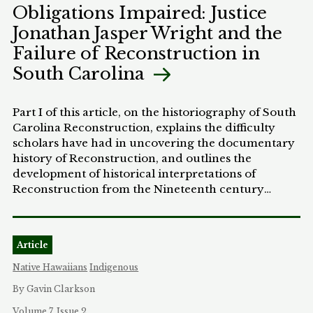
Obligations Impaired: Justice
agencies, and the courts must take to halt and
Jonathan Jasper Wright and the
reverse the discriminatory practices that have
stripped Freedmen of their rights and privileges as
Failure of Reconstruction in
members of Native American communities.
South Carolina
Part I of this article, on the historiography of South
Carolina Reconstruction, explains the difficulty
scholars have had in uncovering the documentary
history of Reconstruction, and outlines the
development of historical interpretations of
Reconstruction from the Nineteenth century
Redeemer-era accounts to the revisionists of the
1970's. Part II provides brief biographies of both
Justice Wright and William James Whipper. Parts III
Article
and IV track the different approaches of Whipper
and Wright on two vital issues of their day: (1)
Native Hawaiians
Indigenous
whether to repudiate all private debts relating to
By Gavin Clarkson
slavery; and (2) how to construct a homestead law
to protect cash-poor landowners. Finally, the
Volume 7, Issue 2