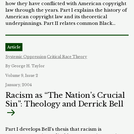
how they have conflicted with American copyright
law through the years. Part I explains the history of
American copyright law and its theoretical
underpinnings. Part II relates common Black
musical traditions in more detail. Part III illustrates
how the foundations of Black musical traditions
can be found in Negro Spirituals. Part IV outlines
Article
the notion of Black music as it evolved in ragtime.
Part V describes how copyright undermined the
Systemic Oppression
Critical Race Theory
traditions of blues, jazz, and R&B. Part VI explains
By George H. Taylor
how rock 'n' roll's prominence embodied
copyright's clash with the Black musical tradition.
Volume 9, Issue 2
Part VII portrays the history of the hip-hop musical
January, 2004
phenomenon and illustrates how copyright's
Racism as “The Nation’s Crucial
negative treatment of digital sampling continues to
Sin”: Theology and Derrick Bell
denigrate the Black musical tradition. Part VIII
discusses the need for a more culturally inclusive
copyright regime. Part IX concludes the Note by
discussing the importance and benefits of
amending the current copyright laws.
Part I develops Bell's thesis that racism is