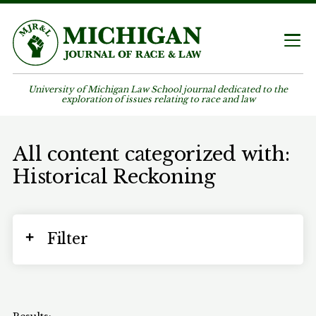
University of Michigan Law School journal dedicated to the
exploration of issues relating to race and law
All content categorized with:
Historical Reckoning
Filter