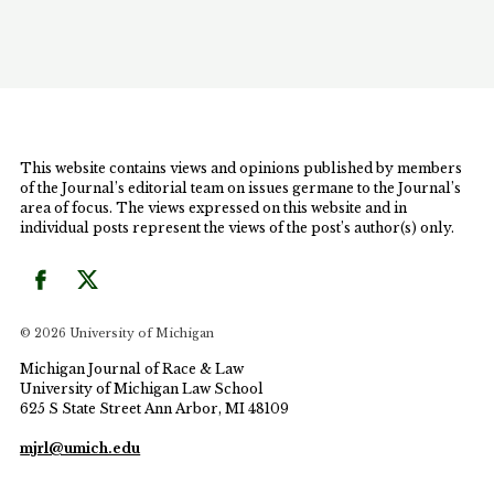
in the state's armed forces. Similarly, the United
States provided immediate eligibility for citizenship
to World War II era foreign veterans, but it
effectively excluded Filipino veterans from this
benefit. The Author examines how the plenary
power doctrine in immigration law, has quashed
legal challenges by Filipino veterans and created a
This website contains views and opinions published by members
structural imbalance that not only allows but
of the Journal’s editorial team on issues germane to the Journal’s
encourages similar inequities. The Author also
area of focus. The views expressed on this website and in
notes that while Congress has enacted remedial
individual posts represent the views of the post’s author(s) only.
legislation, this delayed conferral of citizenship
without accompanying veteran's benefits is both
inadequate and incomplete. Accordingly, the
Author suggests that the plenary power doctrine, in
© 2026 University of Michigan
the context of the Filipino veterans, must give way
to textual reading of the U.S. Constitution which
Michigan Journal of Race & Law
places an express limit of geographic uniformity in
University of Michigan Law School
625 S State Street Ann Arbor, MI 48109
the area of naturalization. Drawing from the use of
reparations in immigration policy, the Author
mjrl@umich.edu
recommends that further legislative remedies be
enacted to ensure that Filipino veterans and their