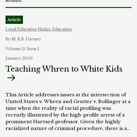
Article
Legal Education
Higher Education
By M. K.B. Darmer
Volume 15, Issue 1
January, 2009
Teaching Whren to White Kids
This Article addresses issues at the intersection of
United States v. Whren and Grutter v. Bollinger at a
time when the reality of racial profiling was
recently illustrated by the high-profile arrest of a
prominent Harvard professor. Given the highly
racialized nature of criminal procedure, there is a
surprising dearth of writing about the unique