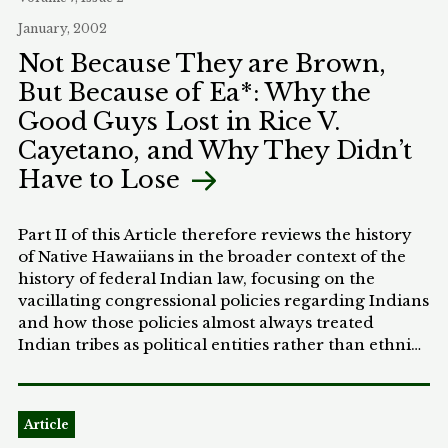
article concludes that if Wright had taken
January, 2002
Whipper's more aggressive tact in his judicial
Not Because They are Brown,
opinions and political activity, the story of South
But Because of Ea*: Why the
Carolina Reconstruction might have evolved
differently. African Americans might have retained
Good Guys Lost in Rice V.
some of their political voice as memories of
Cayetano, and Why They Didn’t
Reconstruction faded into the past.
Have to Lose
Part II of this Article therefore reviews the history
of Native Hawaiians in the broader context of the
history of federal Indian law, focusing on the
vacillating congressional policies regarding Indians
and how those policies almost always treated
Indian tribes as political entities rather than ethnic
communities. Part III reviews and analyzes the
procedural history of the Rice case and its
resolution by the Supreme Court. Part IV
Article
concludes with the argument that constitutionally-