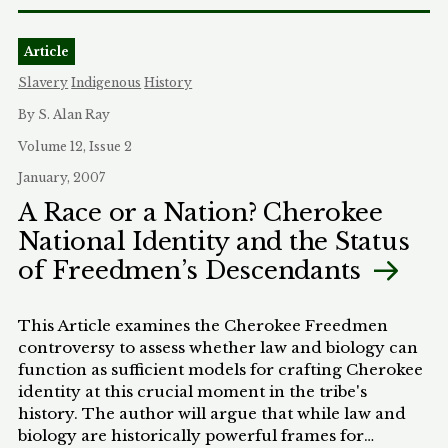
problems of teaching issues such as racial profiling
in racially homogeneous classrooms. Because
Article
African American and other minority students
often experience the criminal justice system in
Slavery
Indigenous
History
radically different ways than do Whites, the lack of
By S. Alan Ray
minority voices poses a significant barrier to
effectively teaching criminal procedure. This
Volume 12, Issue 2
Article critiques current law school pedagogical
January, 2007
approaches and suggests that we must both re-
A Race or a Nation? Cherokee
think academic methods for teaching criminal
National Identity and the Status
procedure within the classroom and expose 'post-
racial" mythologizing outside the classroom.
of Freedmen’s Descendants
This Article examines the Cherokee Freedmen
controversy to assess whether law and biology can
function as sufficient models for crafting Cherokee
identity at this crucial moment in the tribe's
history. The author will argue that while law and
biology are historically powerful frames for