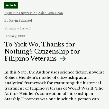
importantly, they can do so without leaving
Article
evidence that can be traced back as an intent to
discriminate. This article proposes to use "de-
Systemic Oppression
Asian-American
coding" as a method to unmask the racist purpose
By Kevin Pimentel
behind the enactment of the 100:1 crack versus
powder cocaine ratio for mandatory federal prison
Volume 4, Issue 2
sentences. However, while this article, like many
January, 1999
other law review articles on the subject, argues that
To Yick Wo, Thanks for
the crack cocaine sentencing scheme is
Nothing!: Citizenship for
unconstitutional, the real purpose of analyzing the
constitutionality of the crack statute is to show how
Filipino Veterans
"de-coding" can be an effective means of
unmasking the racist meaning behind primarily
race-neutral comments. When the interpretation
In this Note, the Author uses science fiction novelist
of "de-coded," race-neutral comments falls in line
Robert Heinlein's model of citizenship as an
with an un-coded historical pattern of
analytical framework for examining the historical
discrimination, it makes sense to infer that there
treatment of Filipino veterans of World War II. The
was an intent to discriminate.
Author Heinlein's conception of citizenship in
Starship Troopers was one in which a person can
acquire citizenship only through a term of service