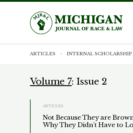
ARTICLES
INTERNAL SCHOLARSHIP
Volume 7
: Issue 2
ARTICLES
Not Because They are Brown,
Why They Didn’t Have to Lo