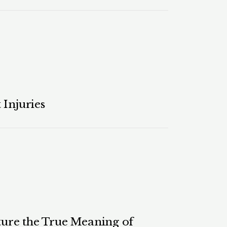
 Injuries
ure the True Meaning of