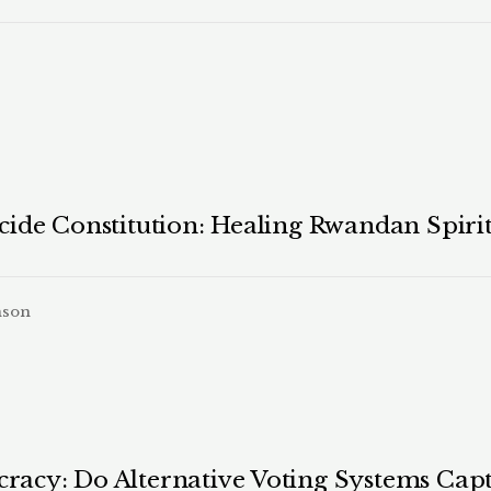
ide Constitution: Healing Rwandan Spirit
nson
acy: Do Alternative Voting Systems Capt