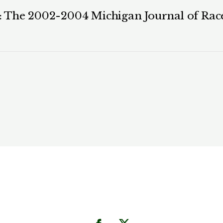
 The 2002-2004 Michigan Journal of Race