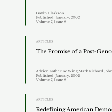
Gavin Clarkson
Published: January, 2002
Volume 7, Issue 2
ARTICLES
The Promise of a Post-Genoc
Adrien Katherine Wing,Mark Richard Joh
Published: January, 2002
Volume 7, Issue 2
ARTICLES
Redefining American Democr