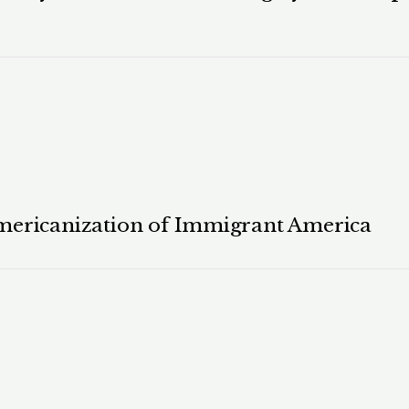
mericanization of Immigrant America