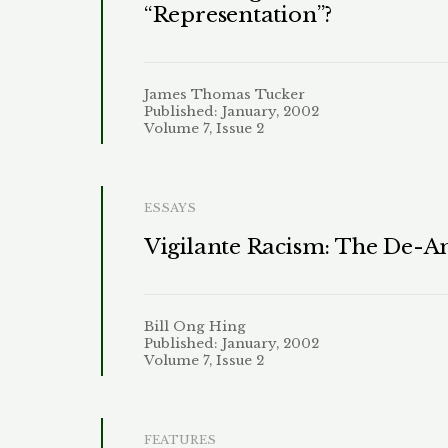
“Representation”?
James Thomas Tucker
Published: January, 2002
Volume 7, Issue 2
ESSAYS
Vigilante Racism: The De-A
Bill Ong Hing
Published: January, 2002
Volume 7, Issue 2
FEATURES