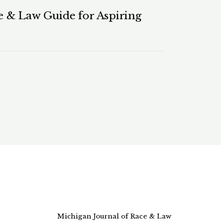
 & Law Guide for Aspiring
Michigan Journal of Race & Law