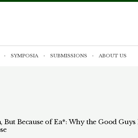
SYMPOSIA
SUBMISSIONS
ABOUT US
 But Because of Ea*: Why the Good Guys L
se