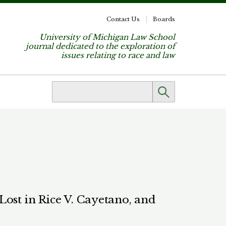
Contact Us
Boards
University of Michigan Law School
journal dedicated to the exploration of
issues relating to race and law
ost in Rice V. Cayetano, and