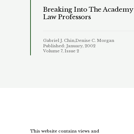
Breaking Into The Academy:
Law Professors
Gabriel J. Chin,Denise C. Morgan
Published: January, 2002
Volume 7, Issue 2
This website contains views and