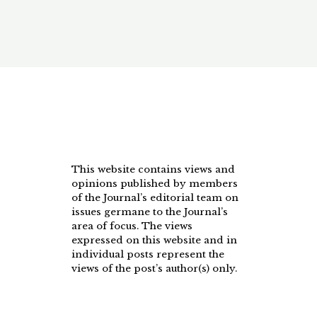
This website contains views and
opinions published by members
of the Journal’s editorial team on
issues germane to the Journal’s
area of focus. The views
expressed on this website and in
individual posts represent the
views of the post’s author(s) only.