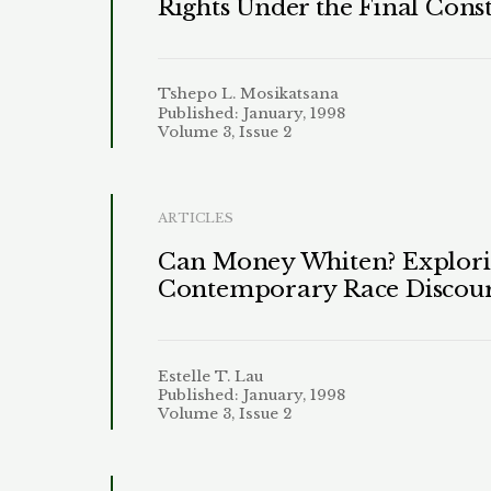
Rights Under the Final Const
Tshepo L. Mosikatsana
Published: January, 1998
Volume 3, Issue 2
ARTICLES
Can Money Whiten? Exploring
Contemporary Race Discou
Estelle T. Lau
Published: January, 1998
Volume 3, Issue 2