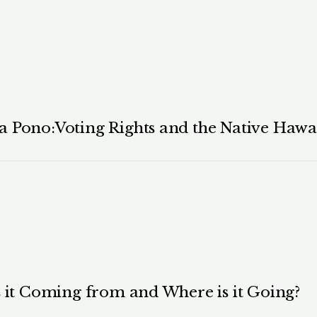
 Pono:Voting Rights and the Native Hawai
s it Coming from and Where is it Going?