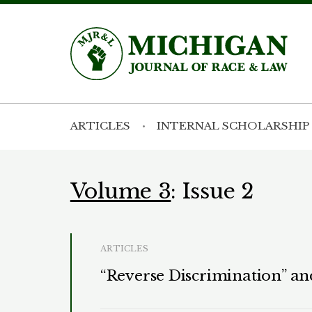
ARTICLES
INTERNAL SCHOLARSHIP
Volume 3
: Issue 2
ARTICLES
“Reverse Discrimination” an