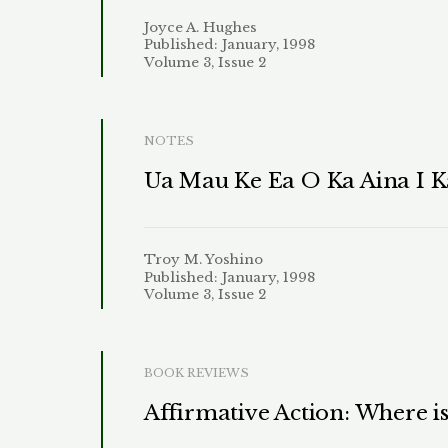
Joyce A. Hughes
Published: January, 1998
Volume 3, Issue 2
NOTES
Ua Mau Ke Ea O Ka Aina I Ka
Troy M. Yoshino
Published: January, 1998
Volume 3, Issue 2
BOOK REVIEWS
Affirmative Action: Where i