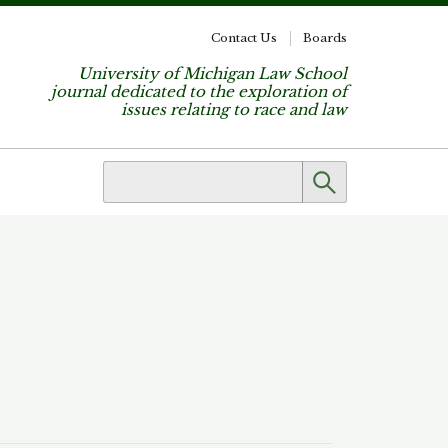
Contact Us
Boards
University of Michigan Law School
journal dedicated to the exploration of
issues relating to race and law