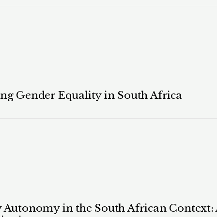
ing Gender Equality in South Africa
ly Autonomy in the South African Context