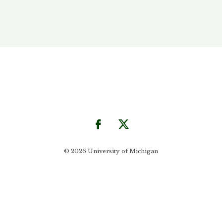
© 2026 University of Michigan