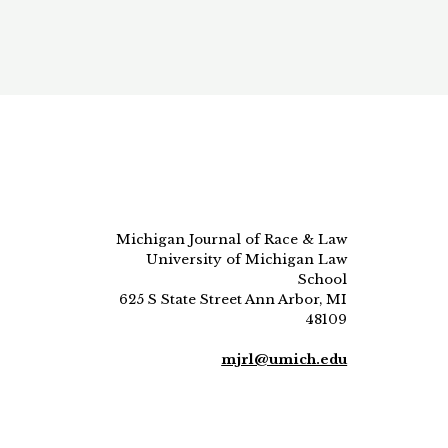
Michigan Journal of Race & Law
University of Michigan Law
School
625 S State Street Ann Arbor, MI
48109
mjrl@umich.edu