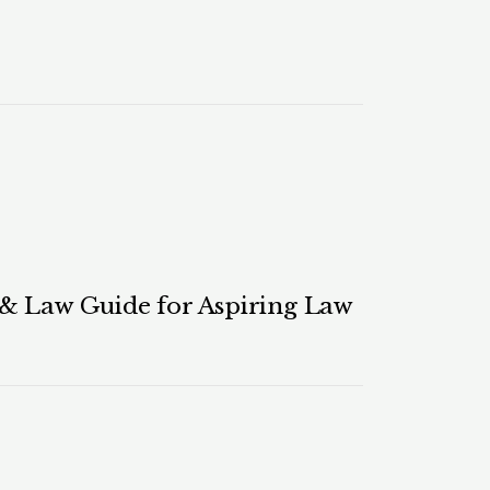
 & Law Guide for Aspiring Law