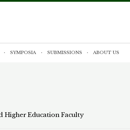
SYMPOSIA
SUBMISSIONS
ABOUT US
d Higher Education Faculty