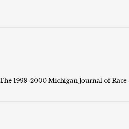
 The 1998-2000 Michigan Journal of Race