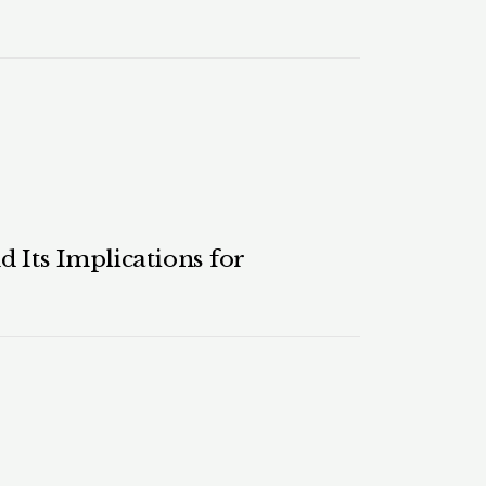
 Its Implications for