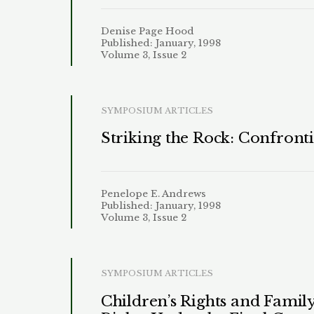
Denise Page Hood
Published: January, 1998
Volume 3, Issue 2
SYMPOSIUM ARTICLES
Striking the Rock: Confront
Penelope E. Andrews
Published: January, 1998
Volume 3, Issue 2
SYMPOSIUM ARTICLES
Children’s Rights and Fami