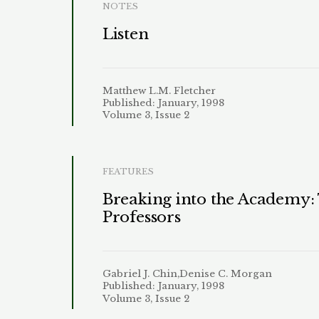
NOTES
Listen
Matthew L.M. Fletcher
Published: January, 1998
Volume 3, Issue 2
FEATURES
Breaking into the Academy:
Professors
Gabriel J. Chin,Denise C. Morgan
Published: January, 1998
Volume 3, Issue 2