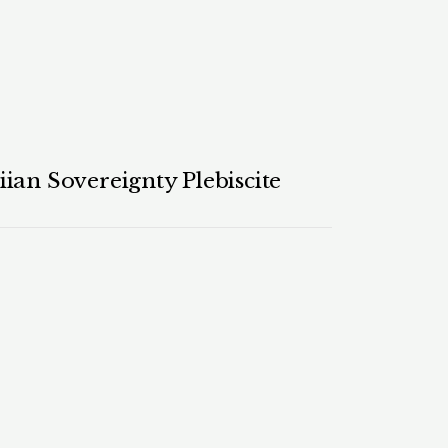
ian Sovereignty Plebiscite