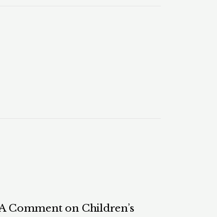
: A Comment on Children’s