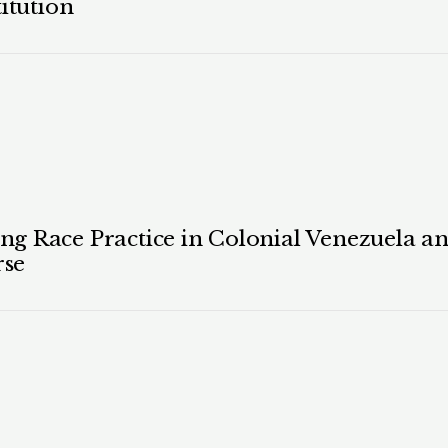
itution
 Race Practice in Colonial Venezuela and
rse