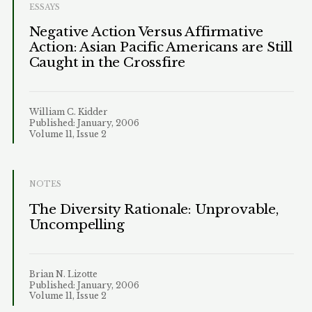
ESSAYS
Negative Action Versus Affirmative
Action: Asian Pacific Americans are Still
Caught in the Crossfire
William C. Kidder
Published: January, 2006
Volume 11, Issue 2
NOTES
The Diversity Rationale: Unprovable,
Uncompelling
Brian N. Lizotte
Published: January, 2006
Volume 11, Issue 2