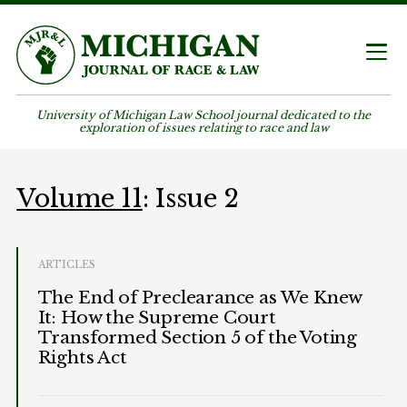
University of Michigan Law School journal dedicated to the
exploration of issues relating to race and law
Volume 11
: Issue 2
ARTICLES
The End of Preclearance as We Knew
It: How the Supreme Court
Transformed Section 5 of the Voting
Rights Act