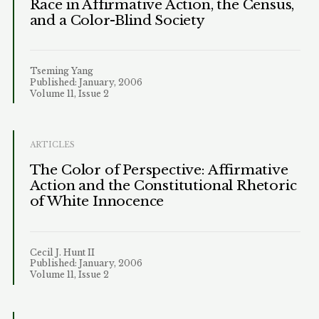
Race in Affirmative Action, the Census,
and a Color-Blind Society
Tseming Yang
Published: January, 2006
Volume 11, Issue 2
ARTICLES
The Color of Perspective: Affirmative
Action and the Constitutional Rhetoric
of White Innocence
Cecil J. Hunt II
Published: January, 2006
Volume 11, Issue 2