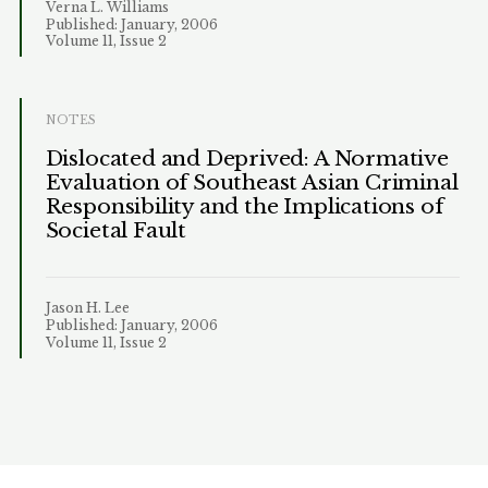
Verna L. Williams
Published: January, 2006
Volume 11, Issue 2
NOTES
Dislocated and Deprived: A Normative
Evaluation of Southeast Asian Criminal
Responsibility and the Implications of
Societal Fault
Jason H. Lee
Published: January, 2006
Volume 11, Issue 2