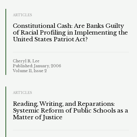
ARTICLES
Constitutional Cash: Are Banks Guilty
of Racial Profiling in Implementing the
United States Patriot Act?
Cheryl R. Lee
Published: January, 2006
Volume 11, Issue 2
ARTICLES
Reading, Writing, and Reparations:
Systemic Reform of Public Schools as a
Matter of Justice