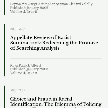
Peyton McCrary,Christopher Seaman,Richard Valelly
Published: January, 2006
Volume 11, Issue 2
ARTICLES
Appellate Review of Racist
Summations: Redeeming the Promise
of Searching Analysis
Ryan Patrick Alford
Published: January, 2006
Volume 11, Issue 2
ARTICLES
Choice and Fraud in Racial
Identification: The Dilemma of Policing