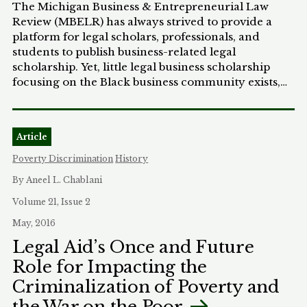
Therefore, I propose that trust law can be that
The Michigan Business & Entrepreneurial Law
across Black and white debtors, bankruptcy law
context stabilizer because it would provide legal
Review (MBELR) has always strived to provide a
appears to play a role in perpetuating wealth
recourse and mitigate the inherent risks involved
platform for legal scholars, professionals, and
inequality. Even where assets are more evenly
in asue participation.
students to publish business-related legal
distributed, as personal property was in our sample,
scholarship. Yet, little legal business scholarship
bankruptcy law leaves Black debtors with a less
focusing on the Black business community exists,
robust “fresh start” than white debtors.
despite the extraordinary impact that Black
communities have in the U.S. business landscape. In
a year of revolutionary social change, we are
Article
excited to feature in this special issue the work of
Professor Dana Thompson, a Michigan Law
Poverty Discrimination
History
alumna, in an effort to remedy this gap. Professor
By Aneel L. Chablani
Thompson’s career, professional values, and day-
to-day work demonstrate genuine, commanding,
Volume 21, Issue 2
and inspiring commitment to social justice and
May, 2016
community-based organizations.
Legal Aid’s Once and Future
Role for Impacting the
Criminalization of Poverty and
the War on the Poor