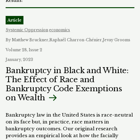
Article
Systemic Oppression
economics
By Matthew Bruckner,Raphaël Charron-Chénier,Jevay Grooms
Volume 28, Issue 2
January, 2023
Bankruptcy in Black and White:
The Effect of Race and
Bankruptcy Code Exemptions
on Wealth
Bankruptcy law in the United States is race-neutral
on its face but, in practice, race matters in
bankruptcy outcomes. Our original research
provides an empirical look at how the facially