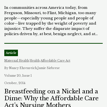
In communities across America today, from
Ferguson, Missouri, to Flint, Michigan, too many
people—especially young people and people of
color—live trapped by the weight of poverty and
injustice. They suffer the disparate impact of
policies driven by, at best, benign neglect, and at
worst, deliberate indifference. And they see how
discrimination stacks the deck against them. So
today, as we discuss the inequality that pervades
Article
our criminal justice system—a defining civil rights
challenge of the 21st century—we must also
Maternal Health
Health
Affordable Care Act
acknowledge the broader inequalities we face in
By Nancy Ehrenreich,Jamie Siebrese
other segments of society. Because discrimination
in so many areas—from the classroom, to the
Volume 20, Issue 1
workforce, to the marketplace—perpetuates the
October, 2014
inequality we see in our justice system. And for
Breastfeeding on a Nickel and a
those already living paycheck-to-paycheck, a
Dime: Why the Affordable Care
single incident—whether an arrest by the police or
a fine by the court—can set off a downward spiral.
Act’s Nursing Mothers