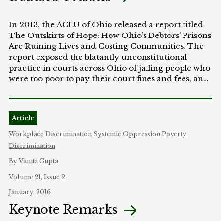
In 2013, the ACLU of Ohio released a report titled
The Outskirts of Hope: How Ohio’s Debtors’ Prisons
Are Ruining Lives and Costing Communities. The
report exposed the blatantly unconstitutional
practice in courts across Ohio of jailing people who
were too poor to pay their court fines and fees, and
along with our ongoing advocacy efforts, resulted
in sweeping change across the state. This Essay
looks at the destruction modern debtors’ prisons
Article
have on individuals, families, and communities and
overviews the research, advocacy, and
Workplace Discrimination
Systemic Oppression
Poverty
communications tools the ACLU of Ohio has used
Discrimination
to successfully combat debtors’ prisons. The goal is
By Vanita Gupta
to give an overview of the “Ohio Model” for
combatting debtors’ prisons and to relay practical
Volume 21, Issue 2
advice on launching similar campaigns in other
January, 2016
states.
Keynote Remarks