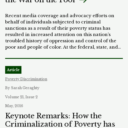
Recent media coverage and advocacy efforts on
behalf of individuals subjected to criminal
sanctions as a result of their poverty status has
resulted in increased attention on this nation’s
troubled history of oppression and control of the
poor and people of color. At the federal, state, and
local levels, a growing number of policies create
criminal sanctions for poverty-related
circumstances. These, in turn, result in collateral
Article
consequences that unfairly affect those who lack
the means to afford their criminal justice
Poverty Discrimination
experience (i.e., processing costs, fees, and fines), or
By Sarah Geraghty
affect their ability to access employment, housing,
or other basic services. These policies also
Volume 21, Issue 2
disproportionately affect people of color, and the
May, 2016
origins of many of these policies share a twisted
Keynote Remarks: How the
history in decades of racial oppression and
Criminalization of Poverty has
discrimination. In many respects, these criminal