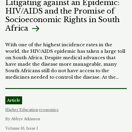
Litigating against an Epidemic:
inflected attitudes towards both breastfeeding and
progress.
HIV/AIDS and the Promise of
women’s roles will influence employer (and
possibly judicial) decisions in this area. Examining
Socioeconomic Rights in South
psychological studies of popular attitudes towards
Africa
breastfeeding, as well as the history of women’s
relationships to work, this Article concludes that
both are likely to negatively affect low-income
With one of the highest incidence rates in the
women seeking accommodation under the Act,
world, the HIV/AIDS epidemic has taken a large toll
perhaps especially those who are African-
on South Africa. Despite medical advances that
American. In short, the new law could lead to a
have made the disease more manageable, many
two-tiered system of breastfeeding access,
South Africans still do not have access to the
encouraging employers to grant generous
medicines needed to control the disease. At the
accommodations to economically privileged
same time, the Constitution of South Africa grants
women and increasing the social pressure on low-
individuals far-reaching socioeconomic rights,
income women to breastfeed, without
including the right to access health care. This
meaningfully improving the latter group’s ability to
Article
Comment explores the intersection of the
do so.
socioeconomic rights and the HIV/AIDS crisis.
Higher Education
economics
Although the Constitutional Court has developed a
By Abbye Atkinson
deferential approach to enforcing socioeconomic
rights, substantial room remains to litigate on
Volume 16, Issue 1