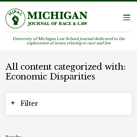
University of Michigan Law School journal dedicated to the
exploration of issues relating to race and law
All content categorized with:
Economic Disparities
Filter