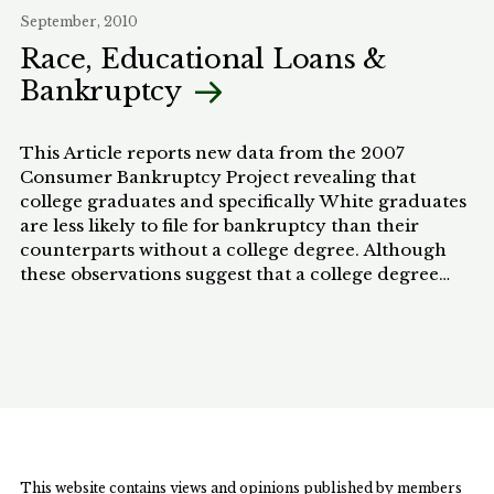
behalf of those afected by HIV/AIDS. Building off
September, 2010
the judgment in the Treatment Action Campaign
Race, Educational Loans &
case, this Comment argues that further litigation
Bankruptcy
should be used to hold the government to the
standards of the Constitution and to mitigate the
impact of the epidemic.
This Article reports new data from the 2007
Consumer Bankruptcy Project revealing that
college graduates and specifically White graduates
are less likely to file for bankruptcy than their
counterparts without a college degree. Although
these observations suggest that a college degree
helps graduates to weather the setbacks that
sometimes lead to financial hardship as measured
by bankruptcy, they also indicate that a college
degree may not help everyone equally. African
American college graduates are equally likely to file
for bankruptcy as African Americans without a
college degree. Thus, a college education may not
confer the same protective benefit against financial
This website contains views and opinions published by members
hardship for African Americans that it does for